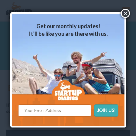
toggl
Get our monthly updates!
It’ll be like you are there with us.
Episode. 05 - Puerto Montt – Inspiration at
the Top of Patagonia
Ep. 04 – Work is where the WiFi is
If you like what we’re doing, just click LIKE here and leave a
comment: