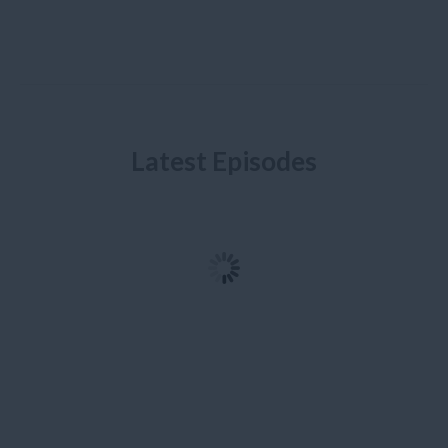
Latest Episodes
Ep. 10: Bogota – 8
Ep. 09: Ecuador - A
Months and 17,000 Kms
Journey to the Middle of
Later
the World