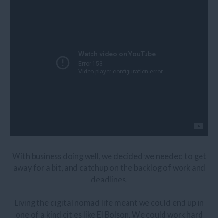
With business doing well, we decided we needed to get
away for a bit, and catchup on the backlog of work and
deadlines.
Living the digital nomad life meant we could end up in
one of a kind cities like El Bolson. We could work hard