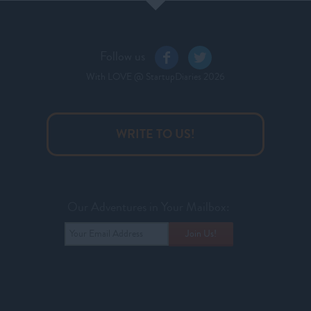
Follow us
With LOVE
@ StartupDiaries
2026
WRITE TO US!
Our Adventures in Your Mailbox: