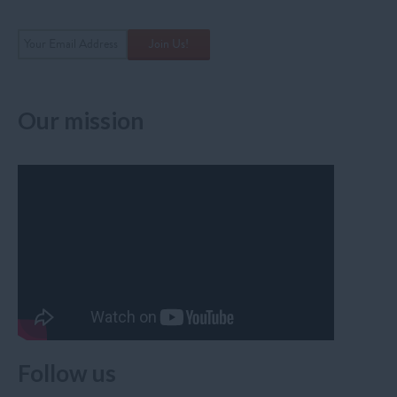
Our mission
Follow us