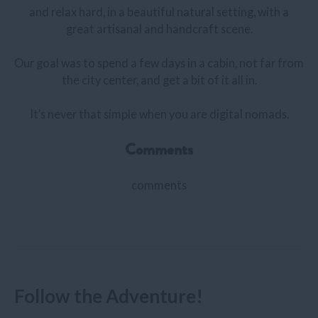
and relax hard, in a beautiful natural setting, with a
great artisanal and handcraft scene.
Our goal was to spend a few days in a cabin, not far from
the city center, and get a bit of it all in.
It’s never that simple when you are digital nomads.
Comments
comments
Follow the Adventure!