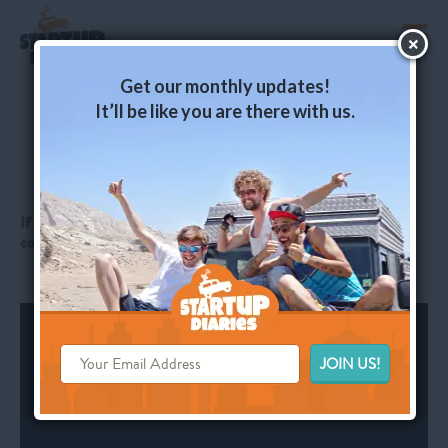
toggl
Get our monthly updates!
It’ll be like you are there with us.
Ep. 10: Bogota – 8 Months and
17,000 Kms Later
If you like what we’re doing, just click LIKE here and leave a
comment: