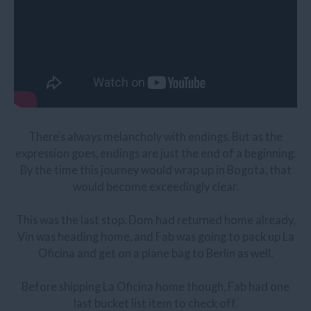
There’s always melancholy with endings. But as the
expression goes, endings are just the end of a beginning.
By the time this journey would wrap up in Bogota, that
would become exceedingly clear.
This was the last stop. Dom had returned home already,
Vin was heading home, and Fab was going to pack up La
Oficina and get on a plane bag to Berlin as well.
Before shipping La Oficina home though, Fab had one
last bucket list item to check off.