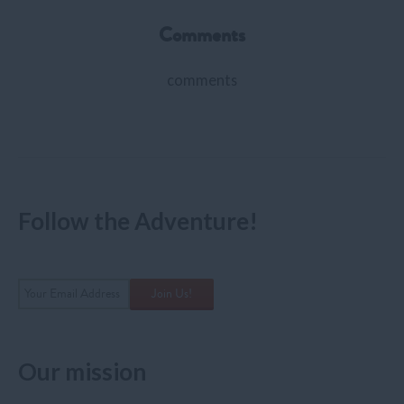
Comments
comments
Follow the Adventure!
Our mission