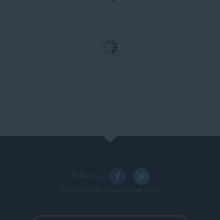
Ep. 10: Bogota – 8
Ep. 09: Ecuador - A
Months and 17,000 Kms
Journey to the Middle of
Later
the World
Follow us
With LOVE
@ StartupDiaries
2026