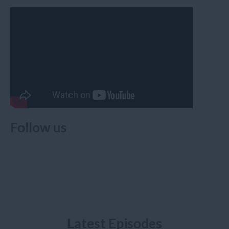
Follow us
Latest Episodes